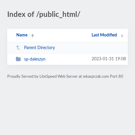
Index of /public_html/
Name
Last Modified
Parent Directory
2023-01-31 19:08
sp-daleszyn
Proudly Served by LiteSpeed Web Server at wkasprzak.com Port 80